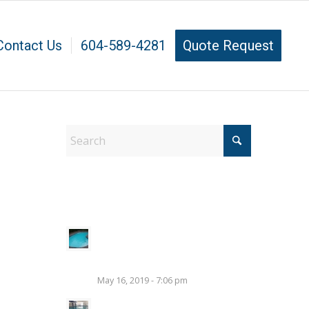
Contact Us
604-589-4281
Quote Request
Latest Pool Tips
Benefits of A Bi-Weekly
Maintenance Plan For Your
Pool
May 16, 2019 - 7:06 pm
How to Pressure Test a