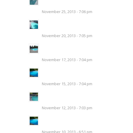
Swimming Pool
November 25, 2013 - 7:06 pm
Salt Water Pools – Chlorine
Generator
November 20, 2013 - 7:05 pm
Add Safety and Style to Your
Pool With Glass Fencing
November 17, 2013 - 7:04 pm
Swimming Pool Cleaning and
Pool Filters
November 15, 2013 - 7:04 pm
Clean Your Swimming Pool
Before a Big Party
November 12, 2013 - 7:03 pm
Swimming Pool Opening
Details
November 10, 2013 - 6:51 pm