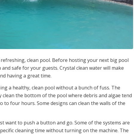
 refreshing, clean pool. Before hosting your next big pool
n and safe for your guests. Crystal clean water will make
nd having a great time.
ing a healthy, clean pool without a bunch of fuss. The
ly clean the bottom of the pool where debris and algae tend
o to four hours. Some designs can clean the walls of the
st want to push a button and go. Some of the systems are
cific cleaning time without turning on the machine. The