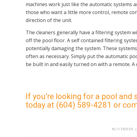
machines work just like the automatic systems an
those who want a little more control, remote contr
direction of the unit.
The cleaners generally have a filtering system wi
off the pool floor. A self contained filtering sys
potentially damaging the system. These systems
often as necessary. Simply put the automatic pool
be built in and easily turned on with a remote. A 
If you’re looking for a pool and s
today at (604) 589-4281 or co
/
NOVEMBER 12,