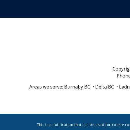
Copyri
Phon
Areas we serve: Burnaby BC • Delta BC • Ladn
This is a notification that can be used for cookie c