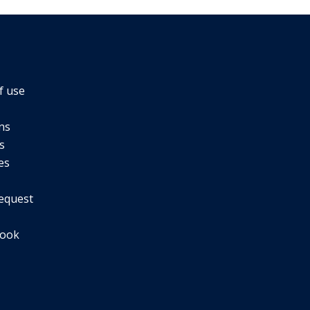
f use
ns
s
es
equest
book