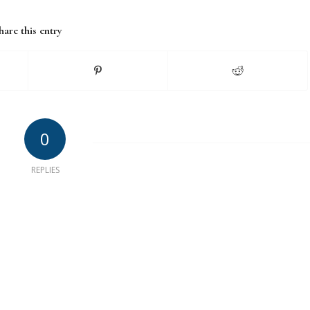
hare this entry
0
REPLIES