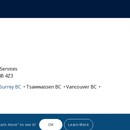
Services
4B 4Z3
Surrey BC
• Tsawwassen BC • Vancouver BC •
earn more" to see it!
OK
Learn More