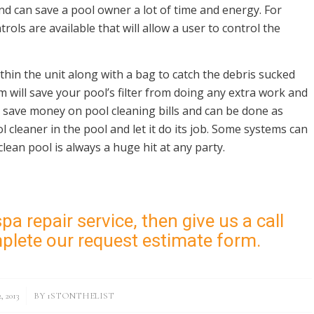
d can save a pool owner a lot of time and energy. For
ols are available that will allow a user to control the
thin the unit along with a bag to catch the debris sucked
tem will save your pool’s filter from doing any extra work and
 save money on pool cleaning bills and can be done as
 cleaner in the pool and let it do its job. Some systems can
clean pool is always a huge hit at any party.
pa repair service, then give us a call
mplete our
request estimate form
.
 2013
BY
1STONTHELIST