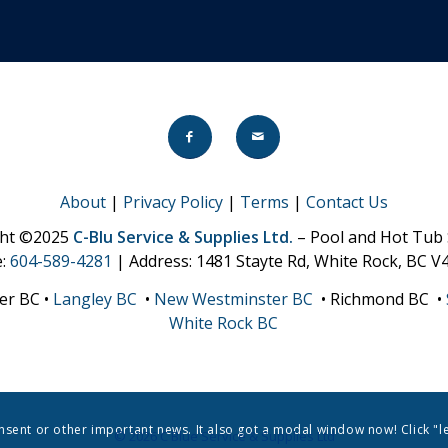
About
|
Privacy Policy
|
Terms
|
Contact Us
ght ©2025
C-Blu Service & Supplies Ltd.
– Pool and Hot Tub 
e:
604-589-4281
| Address: 1481 Stayte Rd, White Rock, BC V
er BC •
Langley BC
•
New Westminster BC
• Richmond BC •
White Rock BC
onsent or other important news. It also got a modal window now! Click "l
© 2026 C Blue Service & Supplies Ltd