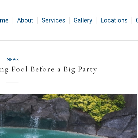
ome
About
Services
Gallery
Locations
NEWS
g Pool Before a Big Party