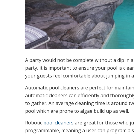
A party would not be complete without a dip in a
party, it is important to ensure your pool is clea
your guests feel comfortable about jumping in a
Automatic pool cleaners are perfect for maintain
automatic cleaners can efficiently and thorough
to gather. An average cleaning time is around tw
pool which are prone to algae build up as well.
Robotic
pool cleaners
are great for those who ju
programmable, meaning a user can program a spe