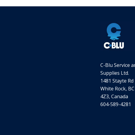
C-Blu Service a
Supplies Ltd.
1481 Stayte Rd
White Rock, BC
4Z3, Canada
604-589-4281