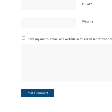
*
Email
Website
Save my name, email, and website in this browser for the ne
Alternative: