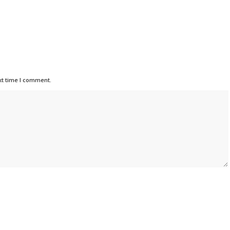
xt time I comment.