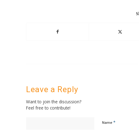
S
Leave a Reply
Want to join the discussion?
Feel free to contribute!
*
Name