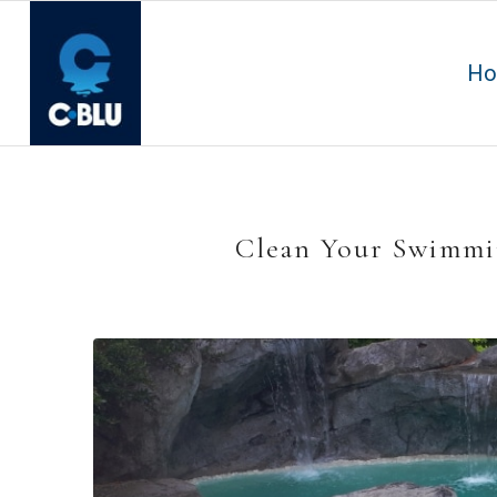
H
Clean Your Swimmin