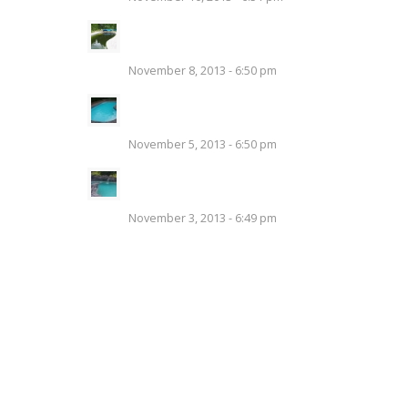
Swimming Pool Liner
Replacement
November 8, 2013 - 6:50 pm
Tips to Add Safe Chemicals to
a Pool Properly
November 5, 2013 - 6:50 pm
Swimming Pool Covers –
Protecting Your Investment
November 3, 2013 - 6:49 pm