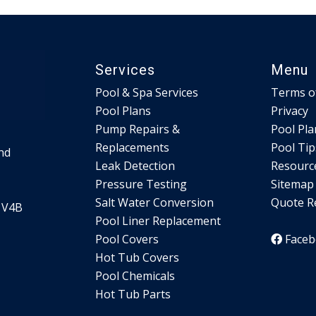
Services
Menu
Pool & Spa Services
Terms o
Pool Plans
Privacy
Pump Repairs &
Pool Pla
Replacements
Pool Tip
nd
Leak Detection
Resourc
Pressure Testing
Sitemap
Salt Water Conversion
Quote R
 V4B
Pool Liner Replacement
Pool Covers
Face
Hot Tub Covers
Pool Chemicals
Hot Tub Parts