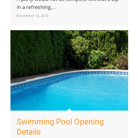
in a refreshing,…
November 12, 2013
Swimming Pool Opening
Details