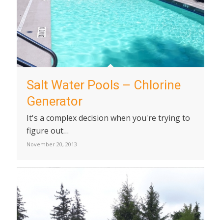
Salt Water Pools – Chlorine
Generator
It's a complex decision when you're trying to
figure out…
November 20, 2013