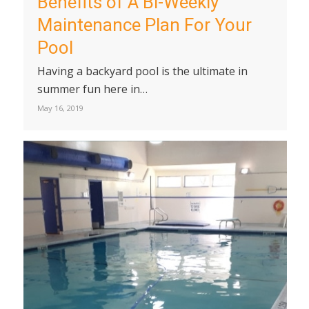
Benefits of A Bi-Weekly
Maintenance Plan For Your
Pool
Having a backyard pool is the ultimate in
summer fun here in…
May 16, 2019