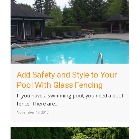
Add Safety and Style to Your
Pool With Glass Fencing
If you have a swimming pool, you need a pool
fence. There are…
November 17, 2013