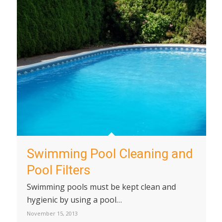
Swimming Pool Cleaning and
Pool Filters
Swimming pools must be kept clean and
hygienic by using a pool…
November 15, 2013