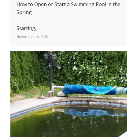
How to Open or Start a Swimming Pool in the
Spring
Starting…
November 10, 2013