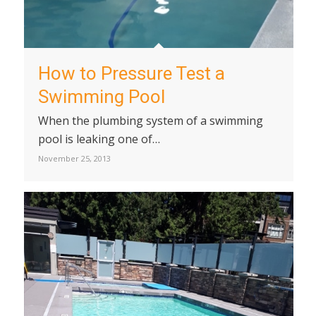
How to Pressure Test a
Swimming Pool
When the plumbing system of a swimming
pool is leaking one of…
November 25, 2013