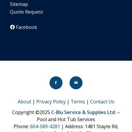
Sitemap
Quote Request
Facebook
About
|
Privacy Policy
|
Terms
|
Contact Us
Copyright ©2025
C-Blu Service & Supplies Ltd.
–
Pool and Hot Tub Services
Phone:
604-589-4281
| Address: 1481 Stayte Rd,