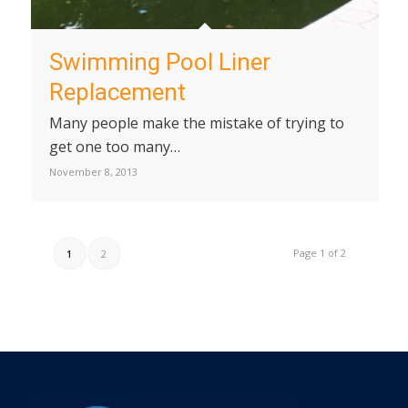
Swimming Pool Liner
Replacement
Many people make the mistake of trying to
get one too many…
November 8, 2013
Page 1 of 2
1
2