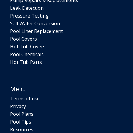
Pump Repairs & Replacements
Leak Detection
Pressure Testing
Salt Water Conversion
Pool Liner Replacement
Pool Covers
Hot Tub Covers
Pool Chemicals
Hot Tub Parts
Menu
Terms of use
Privacy
Pool Plans
Pool Tips
Resources