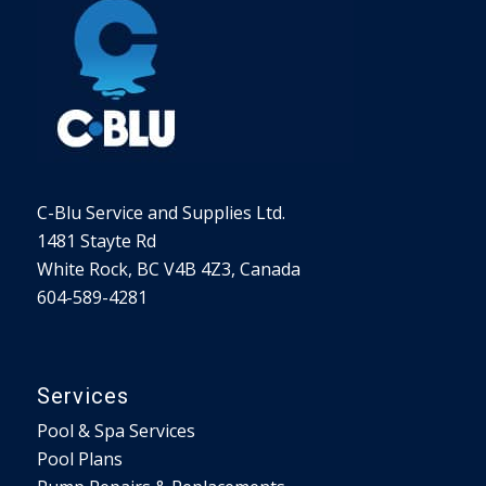
C-Blu Service and Supplies Ltd.
1481 Stayte Rd
White Rock, BC V4B 4Z3, Canada
604-589-4281
Services
Pool & Spa Services
Pool Plans