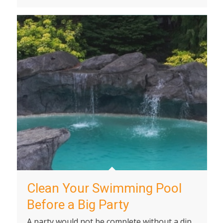
Clean Your Swimming Pool
Before a Big Party
A party would not be complete without a dip