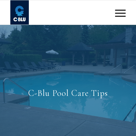
C-Blu Pool Care Tips