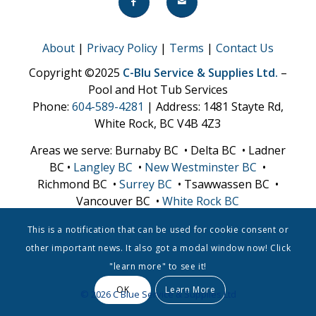
About
|
Privacy Policy
|
Terms
|
Contact Us
Copyright ©2025
C-Blu Service & Supplies Ltd.
–
Pool and Hot Tub Services
Phone:
604-589-4281
| Address: 1481 Stayte Rd,
White Rock, BC V4B 4Z3
Areas we serve: Burnaby BC • Delta BC • Ladner
BC •
Langley BC
•
New Westminster BC
•
Richmond BC •
Surrey BC
• Tsawwassen BC •
Vancouver BC •
White Rock BC
This is a notification that can be used for cookie consent or
other important news. It also got a modal window now! Click
"learn more" to see it!
OK
Learn More
© 2026 C Blue Service & Supplies Ltd
CALL NOW
QUOTE REQUEST