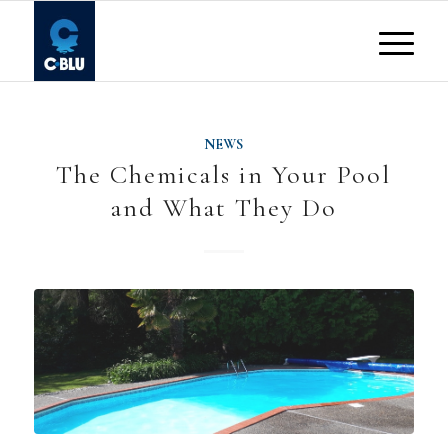
NEWS
The Chemicals in Your Pool
and What They Do