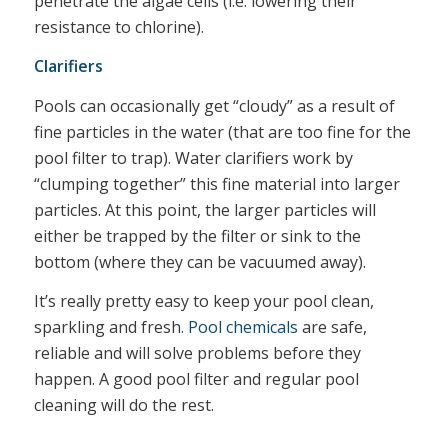
penetrate the algae cells (i.e. lowering their
resistance to chlorine).
Clarifiers
Pools can occasionally get “cloudy” as a result of
fine particles in the water (that are too fine for the
pool filter to trap). Water clarifiers work by
“clumping together” this fine material into larger
particles. At this point, the larger particles will
either be trapped by the filter or sink to the
bottom (where they can be vacuumed away).
It’s really pretty easy to keep your pool clean,
sparkling and fresh.
Pool chemicals
are safe,
reliable and will solve problems before they
happen. A good pool filter and regular pool
cleaning will do the rest.