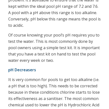
problem. It’s advisable to ensure that the water is
kept within the ideal pool pH range of 7.2 and 7.6.
A pool with a pH above this range is too alkaline.
Conversely, pH below this range means the pool is
to acidic.
Of course knowing your pool’s pH requires you to
test the water. This is most commonly done by
pool owners using a simple test kit. It is important
that you have a test kit on hand to test the pool
water every week or two.
pH Decreasers
It is very common for pools to get too alkaline (i.e.
a pH that is too high). This needs to be corrected
because in these conditions chlorine starts to lose
its effectiveness as a sanitiser. The most common
chemical used to lower the pH is Hydrochloric Acid