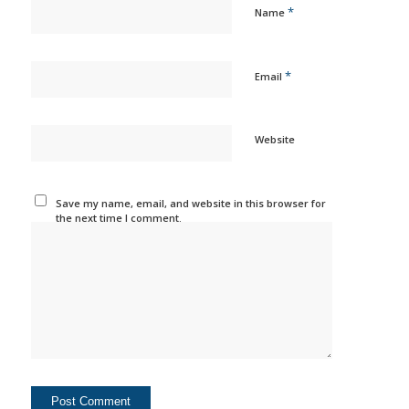
*
Name
*
Email
Website
Save my name, email, and website in this browser for
the next time I comment.