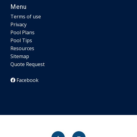
Menu
Terms of use
Privacy
Pool Plans
Pool Tips
Resources
Sitemap
Quote Request
Facebook