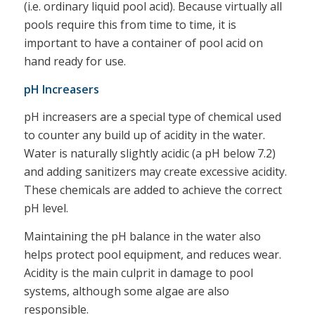
(i.e. ordinary liquid pool acid). Because virtually all
pools require this from time to time, it is
important to have a container of pool acid on
hand ready for use.
pH Increasers
pH increasers are a special type of chemical used
to counter any build up of acidity in the water.
Water is naturally slightly acidic (a pH below 7.2)
and adding sanitizers may create excessive acidity.
These chemicals are added to achieve the correct
pH level.
Maintaining the pH balance in the water also
helps protect pool equipment, and reduces wear.
Acidity is the main culprit in damage to pool
systems, although some algae are also
responsible.