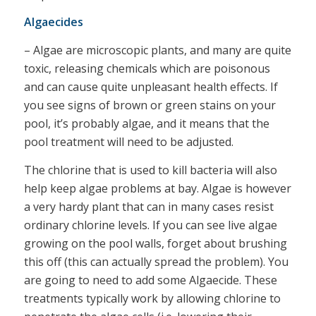
Algaecides
– Algae are microscopic plants, and many are quite
toxic, releasing chemicals which are poisonous
and can cause quite unpleasant health effects. If
you see signs of brown or green stains on your
pool, it’s probably algae, and it means that the
pool treatment will need to be adjusted.
The chlorine that is used to kill bacteria will also
help keep algae problems at bay. Algae is however
a very hardy plant that can in many cases resist
ordinary chlorine levels. If you can see live algae
growing on the pool walls, forget about brushing
this off (this can actually spread the problem). You
are going to need to add some Algaecide. These
treatments typically work by allowing chlorine to