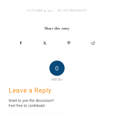
/
OCTOBER 30, 2013
BY
1STONTHELIST
Share this entry
0
REPLIES
Leave a Reply
Want to join the discussion?
Feel free to contribute!