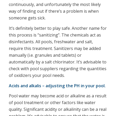
continuously, and unfortunately the most likely
way of finding out if there’s a problem is when
someone gets sick.
It’s definitely better to play safe. Another name for
this process is “sanitizing”. The chemicals act as
disinfectants. All pools, freshwater and salt,
require this treatment. Sanitizers may be added
manually (i.e. granules and tablets) or
automatically by a salt chlorinator. It’s advisable to
check with pool suppliers regarding the quantities
of oxidizers your pool needs.
Acids and alkalis – adjusting the PH in your pool.
Pool water may become acid or alkaline as a result
of pool treatment or other factors like water
quality. Significant acidity or alkalinity can be a real