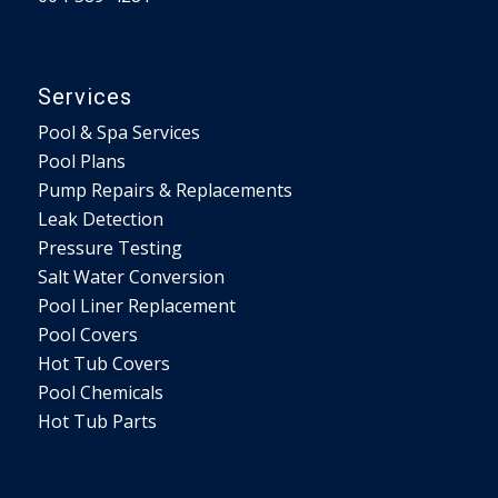
Services
Pool & Spa Services
Pool Plans
Pump Repairs & Replacements
Leak Detection
Pressure Testing
Salt Water Conversion
Pool Liner Replacement
Pool Covers
Hot Tub Covers
Pool Chemicals
Hot Tub Parts