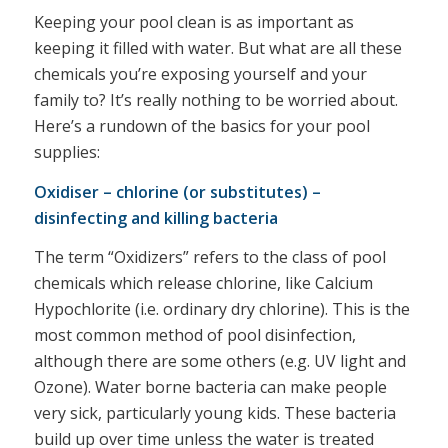
Keeping your pool clean is as important as
keeping it filled with water. But what are all these
chemicals you’re exposing yourself and your
family to? It’s really nothing to be worried about.
Here’s a rundown of the basics for your pool
supplies:
Oxidiser – chlorine (or substitutes) –
disinfecting and killing bacteria
The term “Oxidizers” refers to the class of pool
chemicals which release chlorine, like Calcium
Hypochlorite (i.e. ordinary dry chlorine). This is the
most common method of pool disinfection,
although there are some others (e.g. UV light and
Ozone). Water borne bacteria can make people
very sick, particularly young kids. These bacteria
build up over time unless the water is treated