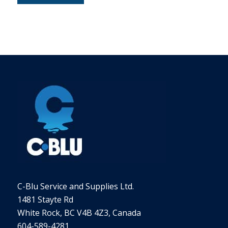
Alternative:
C-Blu Service and Supplies Ltd.
1481 Stayte Rd
White Rock, BC V4B 4Z3, Canada
604-589-4281